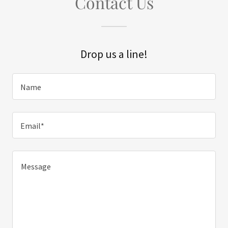
Contact Us
Drop us a line!
Name
Email*