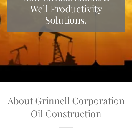
Well Productivity
Solutions.
About Grinnell Corporation
Oil Construction