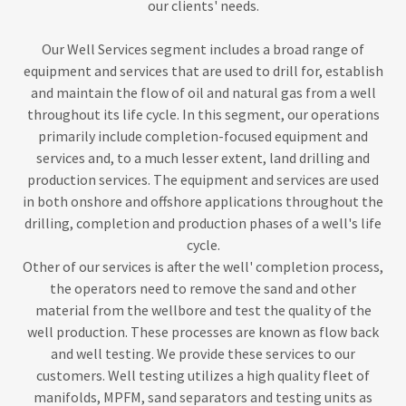
our clients' needs.
Our Well Services segment includes a broad range of
equipment and services that are used to drill for, establish
and maintain the flow of oil and natural gas from a well
throughout its life cycle. In this segment, our operations
primarily include completion-focused equipment and
services and, to a much lesser extent, land drilling and
production services. The equipment and services are used
in both onshore and offshore applications throughout the
drilling, completion and production phases of a well's life
cycle.
Other of our services is after the well' completion process,
the operators need to remove the sand and other
material from the wellbore and test the quality of the
well production. These processes are known as flow back
and well testing. We provide these services to our
customers. Well testing utilizes a high quality fleet of
manifolds, MPFM, sand separators and testing units as