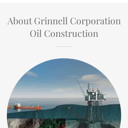
About Grinnell Corporation
Oil Construction