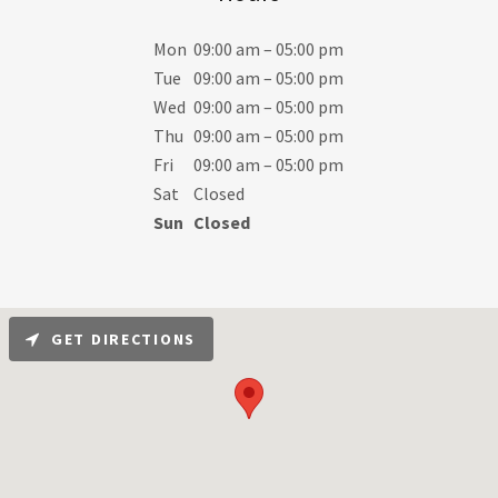
Mon
09:00 am – 05:00 pm
Tue
09:00 am – 05:00 pm
Wed
09:00 am – 05:00 pm
Thu
09:00 am – 05:00 pm
Fri
09:00 am – 05:00 pm
Sat
Closed
Sun
Closed
GET DIRECTIONS