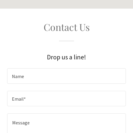
Contact Us
Drop us a line!
Name
Email*