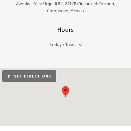
Avenida Páez Urquidi 84, 24178 Ciudad del Carmen,
Campeche, Mexico
Hours
Today
Closed
GET DIRECTIONS