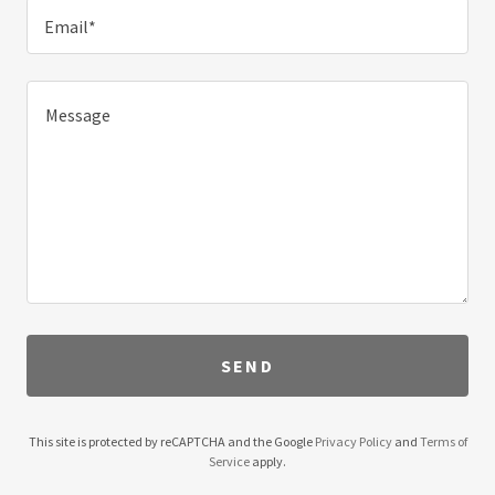
Email*
SEND
This site is protected by reCAPTCHA and the Google
Privacy Policy
and
Terms of
Service
apply.