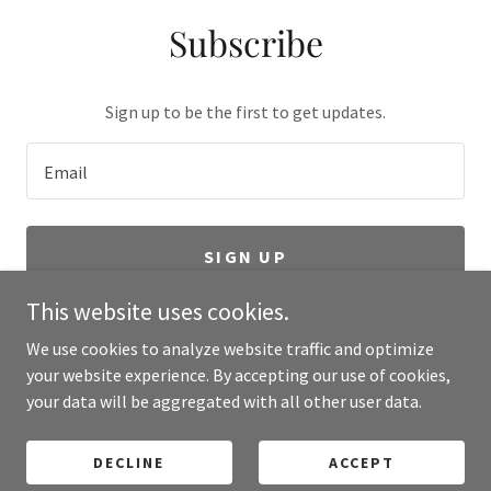
Subscribe
Sign up to be the first to get updates.
Email
SIGN UP
This website uses cookies.
We use cookies to analyze website traffic and optimize
your website experience. By accepting our use of cookies,
Copyright © 2024 Grinnell Corporation Oil Construction SA de CV-
your data will be aggregated with all other user data.
All Rights Reserved.
Powered by Meta Universal
DECLINE
ACCEPT