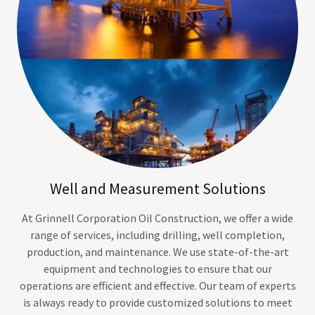
Well and Measurement Solutions
At Grinnell Corporation Oil Construction, we offer a wide
range of services, including drilling, well completion,
production, and maintenance. We use state-of-the-art
equipment and technologies to ensure that our
operations are efficient and effective. Our team of experts
is always ready to provide customized solutions to meet