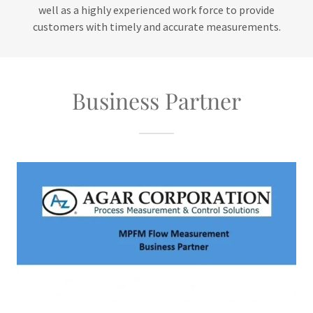
well as a highly experienced work force to provide
customers with timely and accurate measurements.
Business Partner