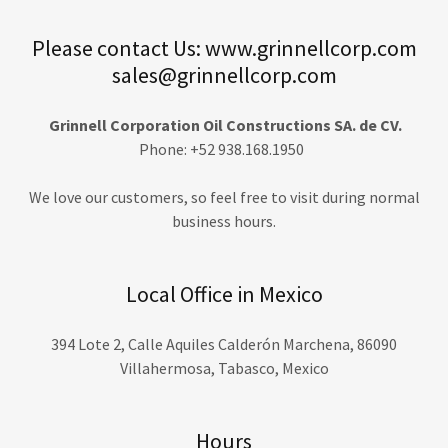
Please contact Us: www.grinnellcorp.com
sales@grinnellcorp.com
Grinnell Corporation Oil Constructions SA. de CV.
Phone: +52 938.168.1950
We love our customers, so feel free to visit during normal
business hours.
Local Office in Mexico
394 Lote 2, Calle Aquiles Calderón Marchena, 86090
Villahermosa, Tabasco, Mexico
Hours