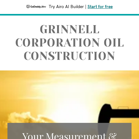
Try Airo AI Builder
|
Start for free
GRINNELL
CORPORATION OIL
CONSTRUCTION
Your Measurement &