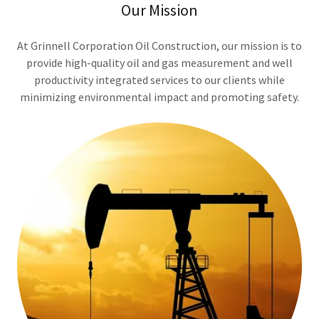
Our Mission
At Grinnell Corporation Oil Construction, our mission is to
provide high-quality oil and gas measurement and well
productivity integrated services to our clients while
minimizing environmental impact and promoting safety.