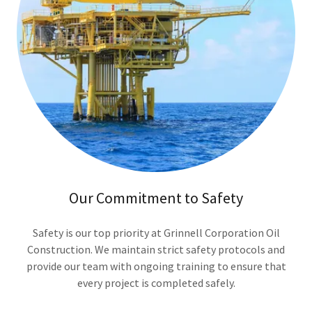
Our Commitment to Safety
Safety is our top priority at Grinnell Corporation Oil
Construction. We maintain strict safety protocols and
provide our team with ongoing training to ensure that
every project is completed safely.