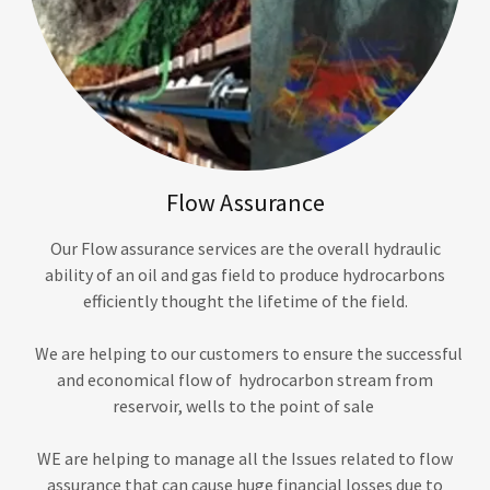
Flow Assurance
Our Flow assurance services are the overall hydraulic
ability of an oil and gas field to produce hydrocarbons
efficiently thought the lifetime of the field.
We are helping to our customers to ensure the successful
and economical flow of hydrocarbon stream from
reservoir, wells to the point of sale
WE are helping to manage all the Issues related to flow
assurance that can cause huge financial losses due to