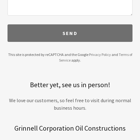
SEND
This site is protected by reCAPTCHA and the Google
Privacy Policy
and
Terms of
Service
apply.
Better yet, see us in person!
We love our customers, so feel free to visit during normal
business hours.
Grinnell Corporation Oil Constructions