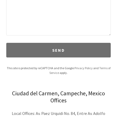
SEND
This site is protected by reCAPTCHA and the Google
Privacy Policy
and
Terms of
Service
apply.
Ciudad del Carmen, Campeche, Mexico
Offices
Local Offices: Av. Paez Urquidi No. 84, Entre Av. Adolfo