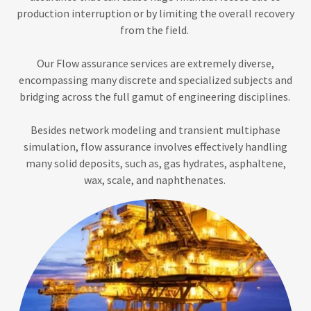
production interruption or by limiting the overall recovery
from the field.
Our Flow assurance services are extremely diverse,
encompassing many discrete and specialized subjects and
bridging across the full gamut of engineering disciplines.
Besides network modeling and transient multiphase
simulation, flow assurance involves effectively handling
many solid deposits, such as, gas hydrates, asphaltene,
wax, scale, and naphthenates.