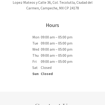
Lopez Mateos y Calle 36, Col. Tecolutla, Ciudad del
Carmen, Campeche, MX CP 24178
Hours
Mon
09:00 am – 05:00 pm
Tue
09:00 am – 05:00 pm
Wed
09:00 am – 05:00 pm
Thu
09:00 am – 05:00 pm
Fri
09:00 am – 05:00 pm
Sat
Closed
Sun
Closed