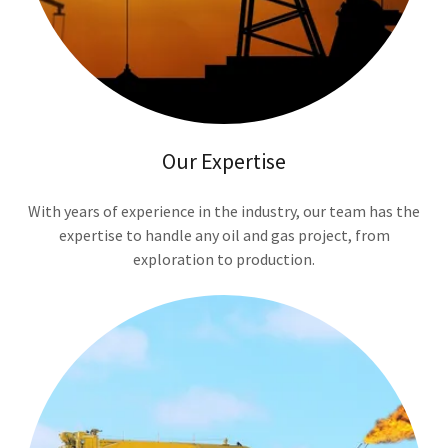
Our Expertise
With years of experience in the industry, our team has the
expertise to handle any oil and gas project, from
exploration to production.