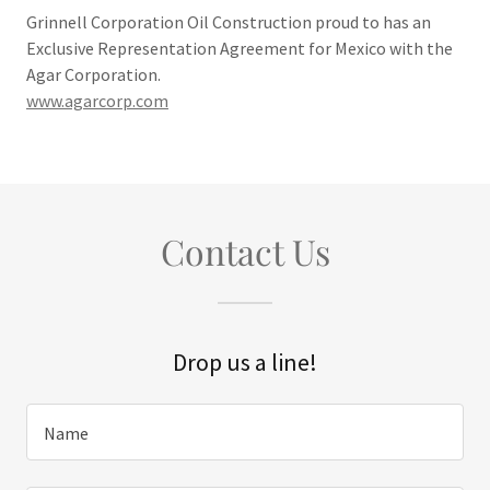
Grinnell Corporation Oil Construction proud to has an
Exclusive Representation Agreement for Mexico with the
Agar Corporation.
www.agarcorp.com
Contact Us
Drop us a line!
Name